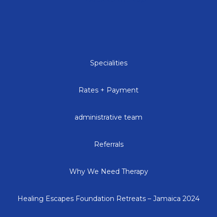
Specialities
Rates + Payment
administrative team
Referrals
Why We Need Therapy
Healing Escapes Foundation Retreats – Jamaica 2024