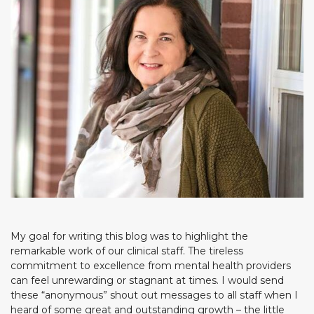
My goal for writing this blog was to highlight the
remarkable work of our clinical staff. The tireless
commitment to excellence from mental health providers
can feel unrewarding or stagnant at times. I would send
these “anonymous” shout out messages to all staff when I
heard of some great and outstanding growth – the little