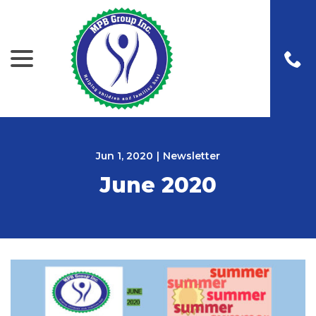
menu
Skip
to
Content
Jun 1, 2020
|
Newsletter
June 2020