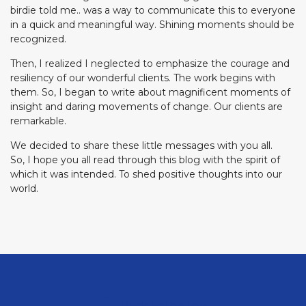
birdie told me.. was a way to communicate this to everyone
in a quick and meaningful way. Shining moments should be
recognized.
Then, I realized I neglected to emphasize the courage and
resiliency of our wonderful clients. The work begins with
them. So, I began to write about magnificent moments of
insight and daring movements of change. Our clients are
remarkable.
We decided to share these little messages with you all.
So, I hope you all read through this blog with the spirit of
which it was intended. To shed positive thoughts into our
world.
Back to the top