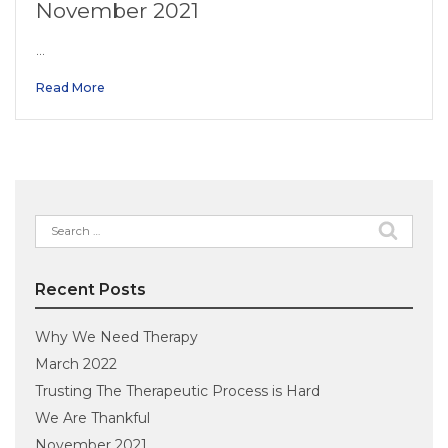
November 2021
…
Read More
Search
for:
Recent Posts
Why We Need Therapy
March 2022
Trusting The Therapeutic Process is Hard
We Are Thankful
November 2021