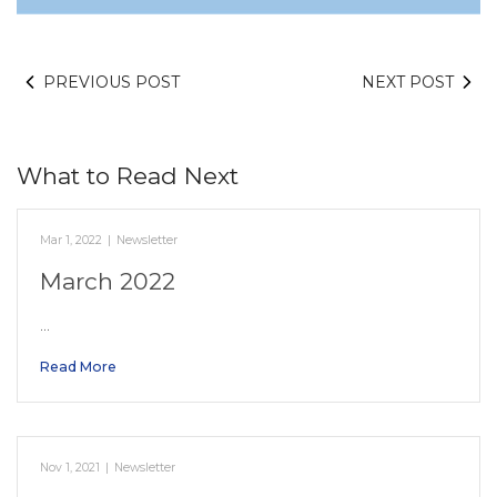
PREVIOUS POST
NEXT POST
What to Read Next
Mar 1, 2022
|
Newsletter
March 2022
…
Read More
Nov 1, 2021
|
Newsletter