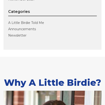
Categories
A Little Birdie Told Me
Announcements
Newsletter
Why A Little Birdie?