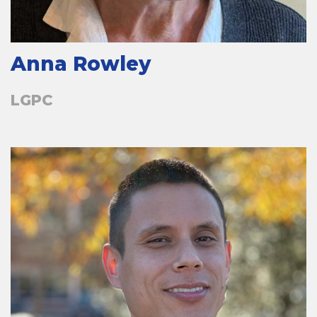
Anna Rowley
LGPC