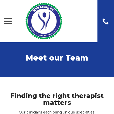
menu
Skip
to
Content
Meet our Team
Finding the right therapist
matters
Our clinicians each bring unique specialties,