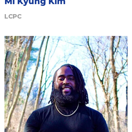
Mi Kyung Kim
LCPC