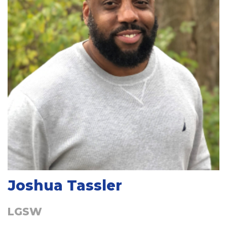
Joshua Tassler
LGSW