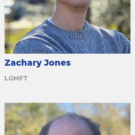
Zachary Jones
LGMFT