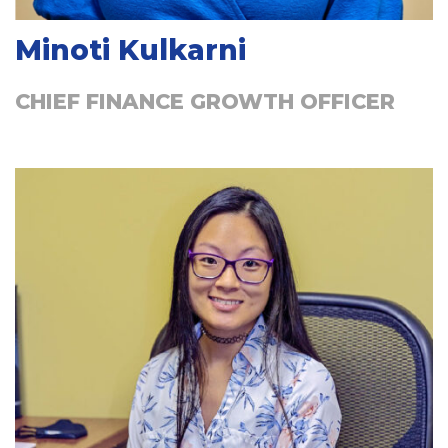
Minoti Kulkarni
CHIEF FINANCE GROWTH OFFICER