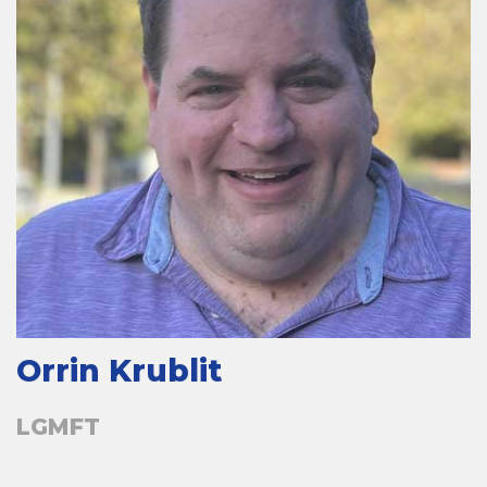
Orrin Krublit
LGMFT