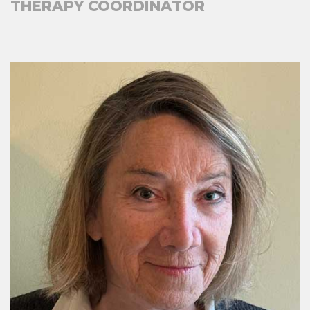
THERAPY COORDINATOR