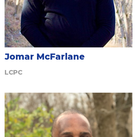
Jomar McFarlane
LCPC