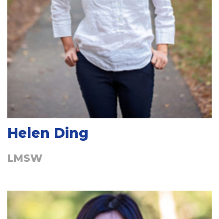
Helen Ding
LMSW