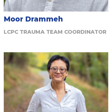
Moor Drammeh
LCPC TRAUMA TEAM COORDINATOR