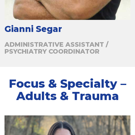
Gianni Segar
ADMINISTRATIVE ASSISTANT /
PSYCHIATRY COORDINATOR
Focus & Specialty –
Adults & Trauma