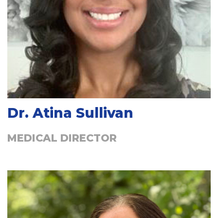
Dr. Atina Sullivan
MEDICAL DIRECTOR