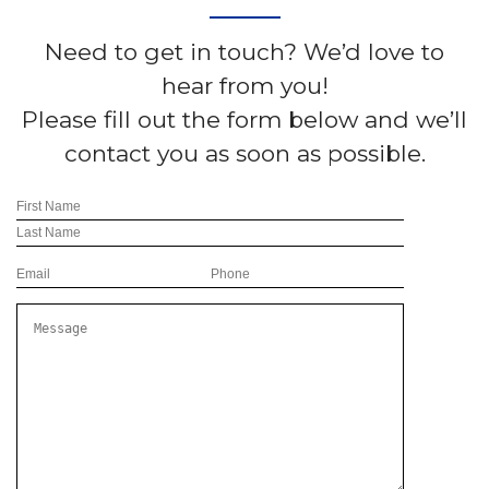
Need to get in touch? We’d love to
hear from you!
Please fill out the form below and we’ll
contact you as soon as possible.