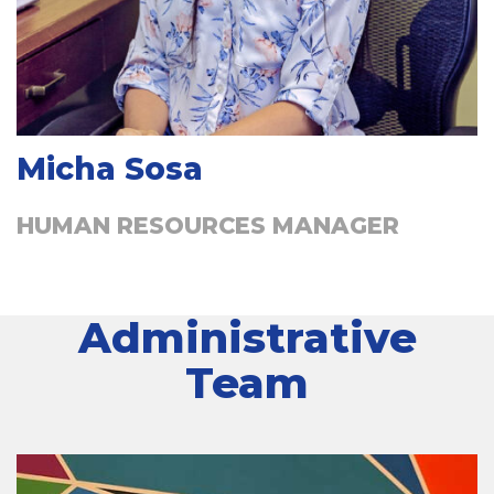
Micha Sosa
HUMAN RESOURCES MANAGER
Administrative
Team