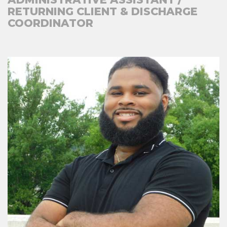
RETURNING CLIENT & DISCHARGE
COORDINATOR