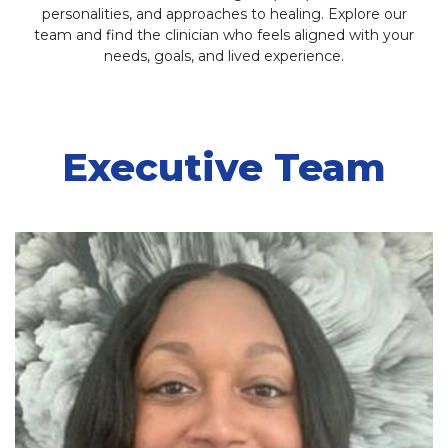
personalities, and approaches to healing. Explore our
team and find the clinician who feels aligned with your
needs, goals, and lived experience.
Executive Team