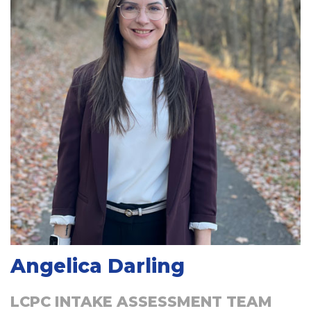
Angelica Darling
LCPC INTAKE ASSESSMENT TEAM