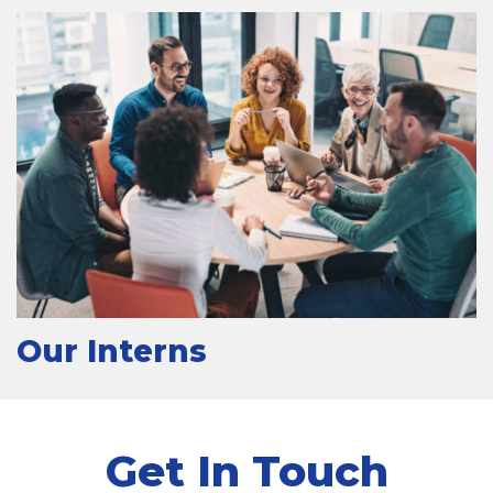
Our Interns
Get In Touch