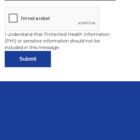
I understand that Protected Health Information
(PHI) or sensitive information should not be
included in this message.
Back to the top