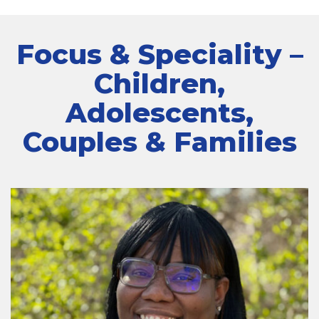
Focus & Speciality –
Children,
Adolescents,
Couples & Families