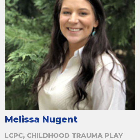
Melissa Nugent
LCPC, CHILDHOOD TRAUMA PLAY