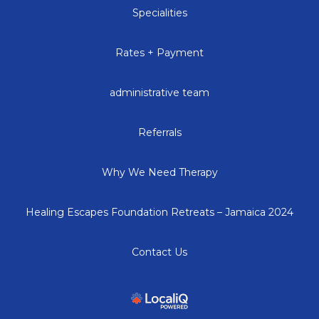
Specialities
Rates + Payment
administrative team
Referrals
Why We Need Therapy
Healing Escapes Foundation Retreats – Jamaica 2024
Contact Us