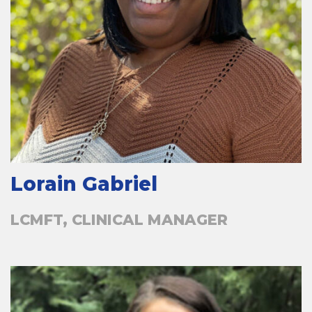
Lorain Gabriel
LCMFT, CLINICAL MANAGER