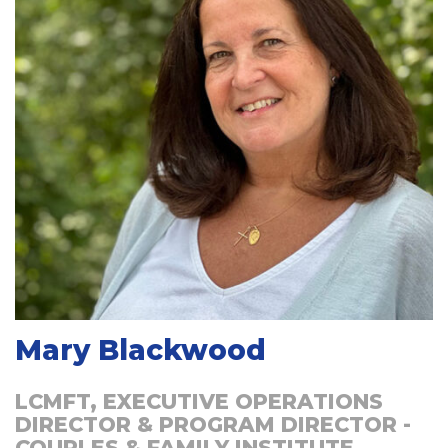
Mary Blackwood
LCMFT, EXECUTIVE OPERATIONS
DIRECTOR & PROGRAM DIRECTOR -
COUPLES & FAMILY INSTITUTE