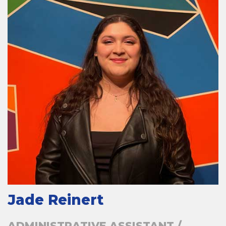
Jade Reinert
ADMINISTRATIVE ASSISTANT /