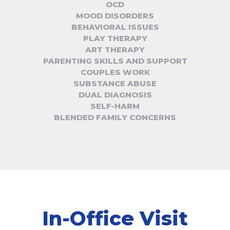
OCD
MOOD DISORDERS
BEHAVIORAL ISSUES
PLAY THERAPY
ART THERAPY
PARENTING SKILLS AND SUPPORT
COUPLES WORK
SUBSTANCE ABUSE
DUAL DIAGNOSIS
SELF-HARM
BLENDED FAMILY CONCERNS
In-Office Visit