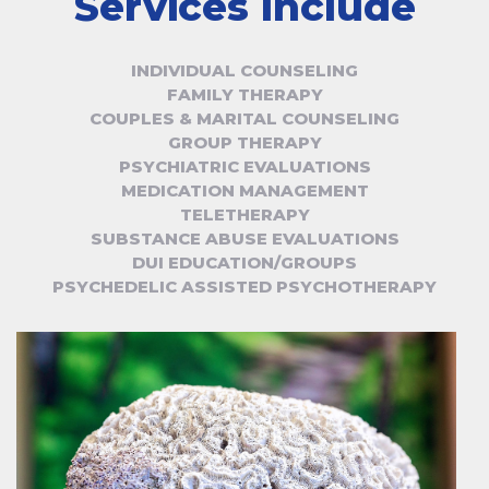
Services Include
INDIVIDUAL COUNSELING
FAMILY THERAPY
COUPLES & MARITAL COUNSELING
GROUP THERAPY
PSYCHIATRIC EVALUATIONS
MEDICATION MANAGEMENT
TELETHERAPY
SUBSTANCE ABUSE EVALUATIONS
DUI EDUCATION/GROUPS
PSYCHEDELIC ASSISTED PSYCHOTHERAPY