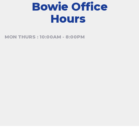
Bowie Office
Hours
MON THURS : 10:00AM - 8:00PM