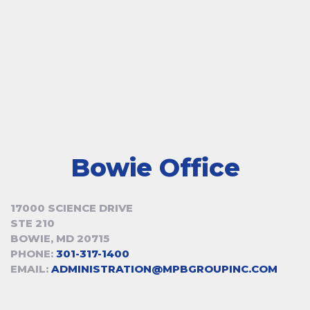
Bowie Office
17000 SCIENCE DRIVE
STE 210
BOWIE, MD 20715
PHONE:
301-317-1400
EMAIL:
ADMINISTRATION@MPBGROUPINC.COM