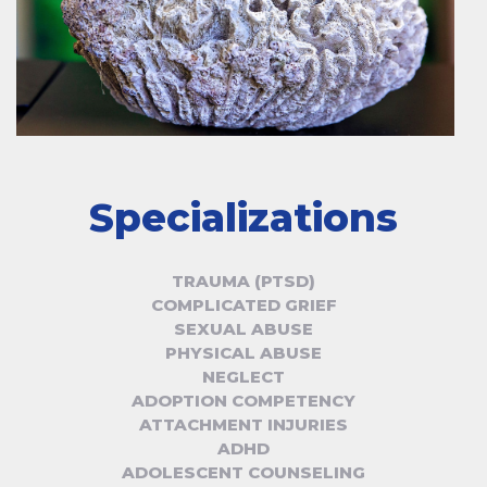
Specializations
TRAUMA (PTSD)
COMPLICATED GRIEF
SEXUAL ABUSE
PHYSICAL ABUSE
NEGLECT
ADOPTION COMPETENCY
ATTACHMENT INJURIES
ADHD
ADOLESCENT COUNSELING