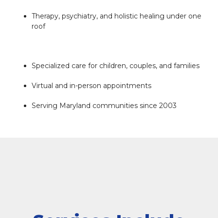
NEW REFERRAL FORM
Therapy, psychiatry, and holistic healing under one
roof
Specialized care for children, couples, and families
Virtual and in-person appointments
Serving Maryland communities since 2003