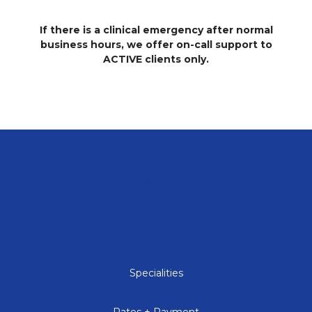
If there is a clinical emergency after normal
business hours, we offer on-call support to
ACTIVE clients only.
Back to the top
Specialities
Rates + Payment