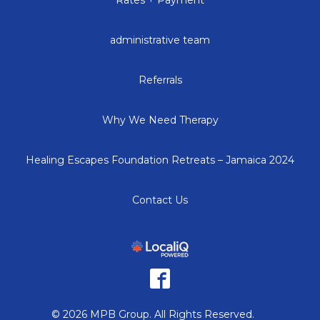
administrative team
Referrals
Why We Need Therapy
Healing Escapes Foundation Retreats – Jamaica 2024
Contact Us
© 2026 MPB Group. All Rights Reserved.