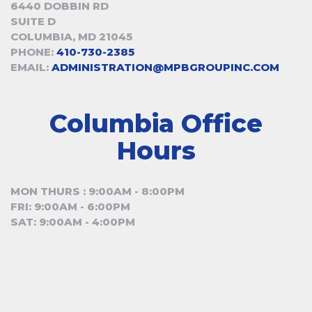
6440 DOBBIN RD
SUITE D
COLUMBIA, MD 21045
PHONE:
410-730-2385
EMAIL:
ADMINISTRATION@MPBGROUPINC.COM
Columbia Office
Hours
MON THURS : 9:00AM - 8:00PM
FRI: 9:00AM - 6:00PM
SAT: 9:00AM - 4:00PM