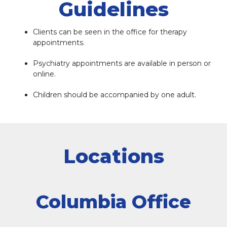
Guidelines
Clients can be seen in the office for therapy
appointments.
Psychiatry appointments are available in person or
online.
Children should be accompanied by one adult.
Locations
Columbia Office