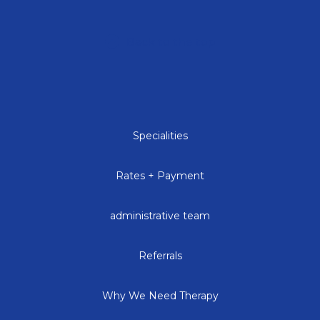
Back to the top
Specialities
Rates + Payment
administrative team
Referrals
Why We Need Therapy