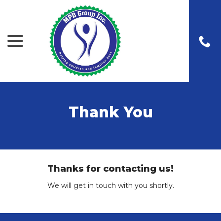
menu
Skip
to
Content
Thank You
Thanks for contacting us!
We will get in touch with you shortly.